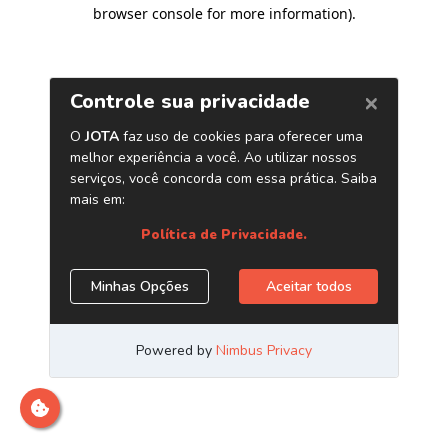
browser console for more information)
.