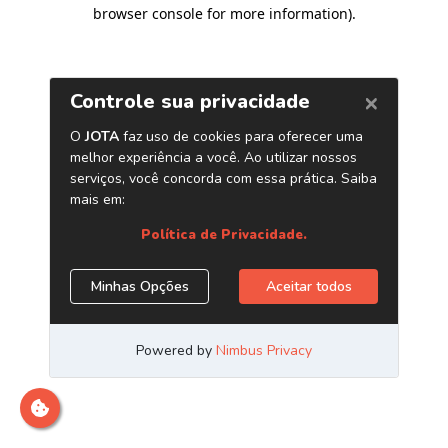
browser console for more information)
.