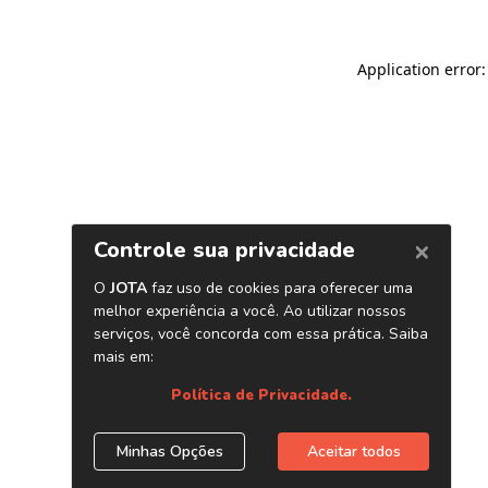
Application error