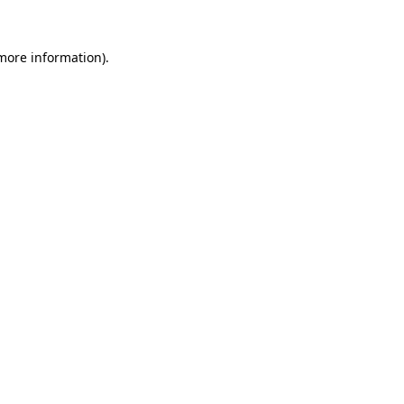
 more information)
.