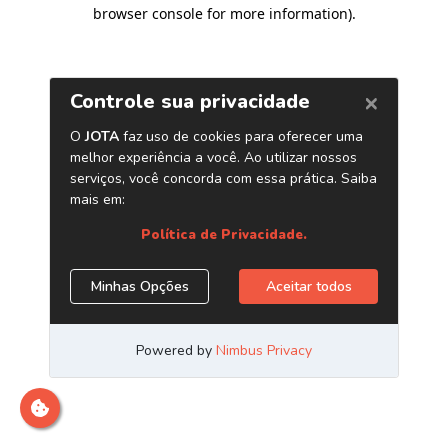
browser console for more information)
.