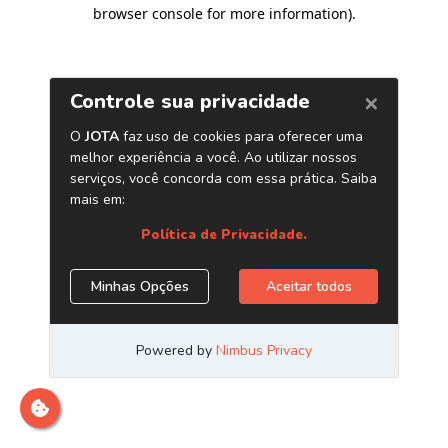
browser console for more information)
.