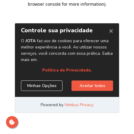
browser console for more information)
.