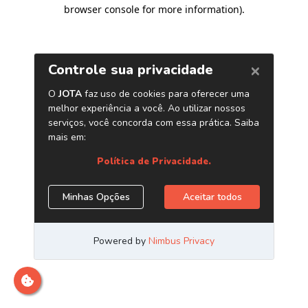
browser console for more information)
.