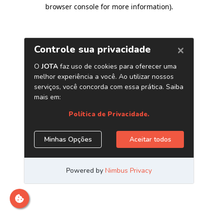
browser console for more information)
.