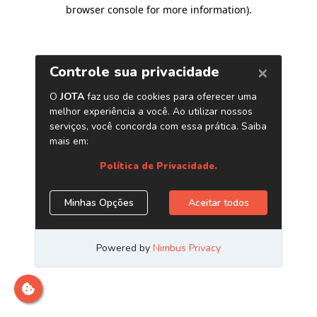
browser console for more information)
.