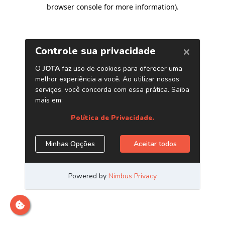
browser console for more information)
.