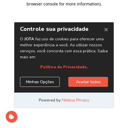
browser console for more information)
.