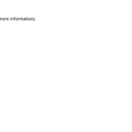
 more information)
.