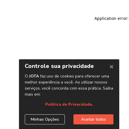
Application error