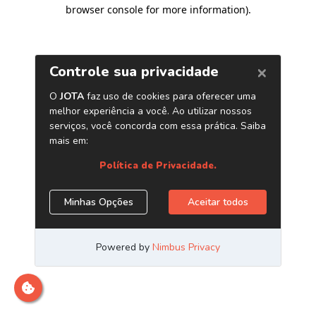
browser console for more information)
.