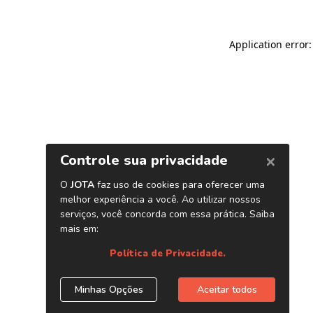
Application error