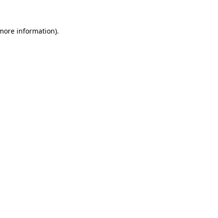
 more information)
.