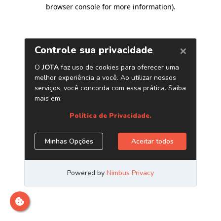
browser console for more information)
.