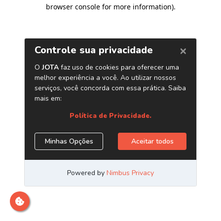
browser console for more information)
.