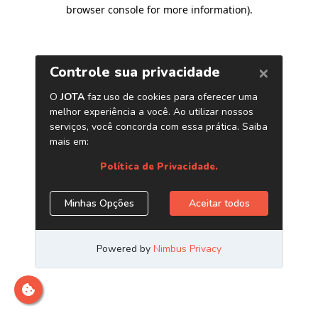
browser console for more information)
.