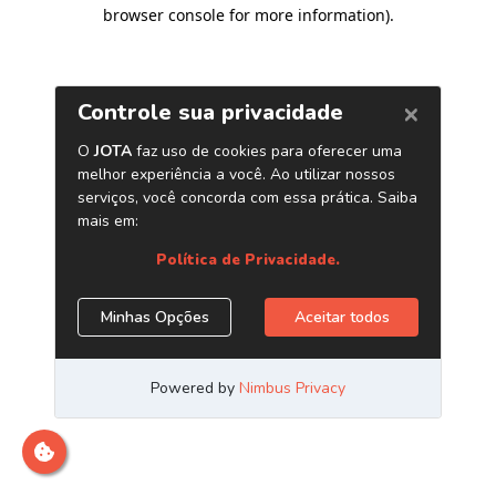
browser console for more information)
.