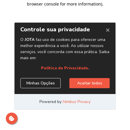
browser console for more information)
.