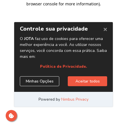
browser console for more information)
.