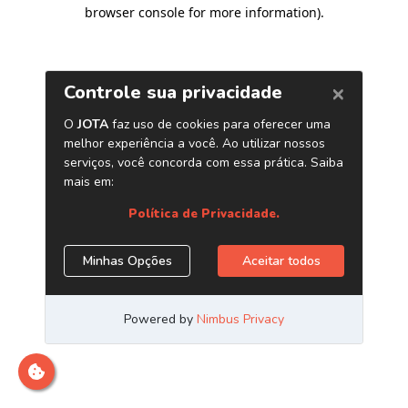
browser console for more information)
.