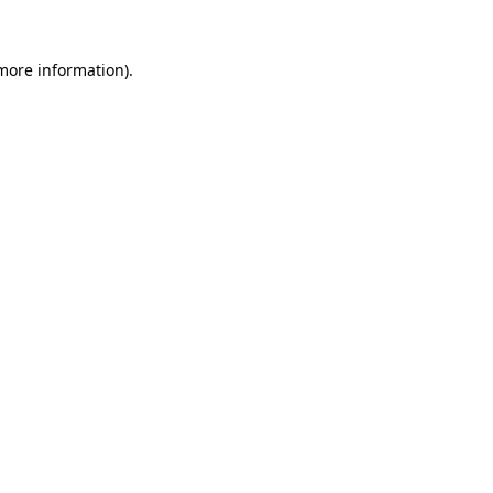
 more information)
.