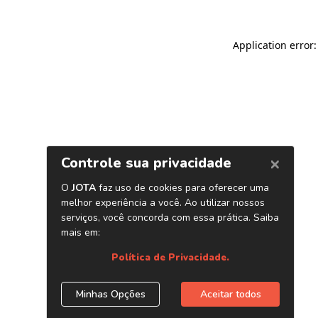
Application error