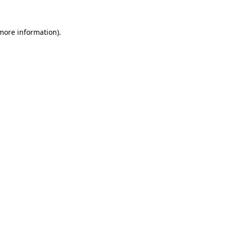
 more information)
.