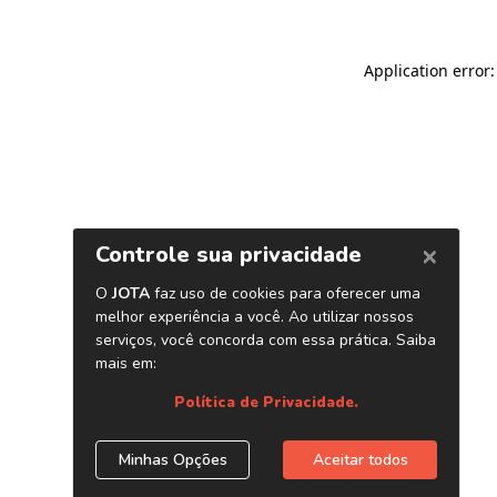
Application error