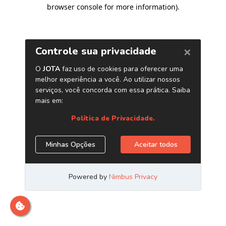
browser console for more information)
.