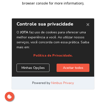
browser console for more information)
.