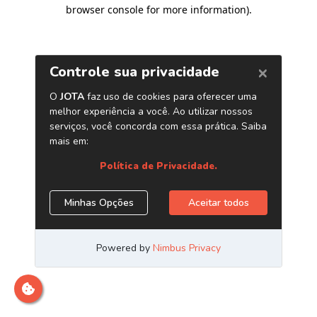
browser console for more information)
.