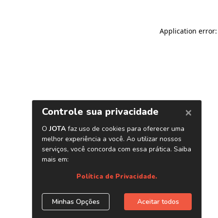
Application error