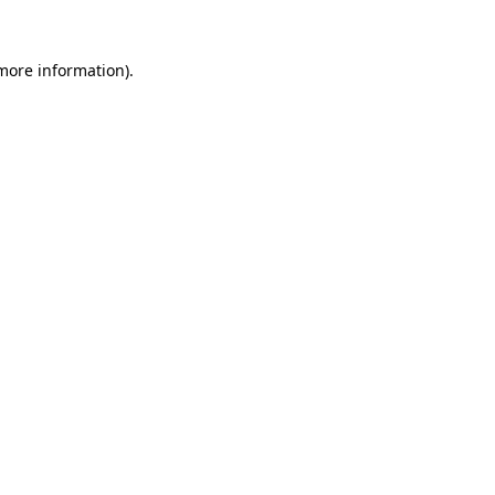
 more information)
.