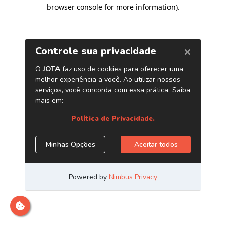
browser console for more information)
.