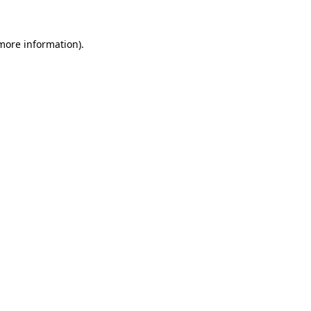
 more information)
.