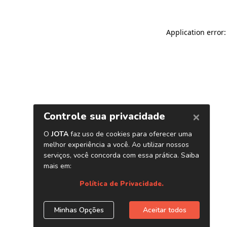
Application error