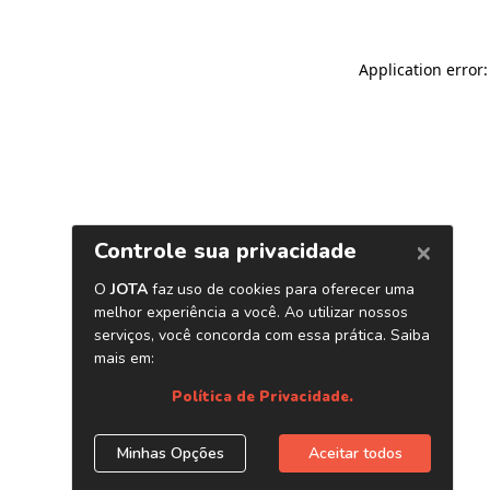
Application error