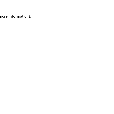
 more information)
.