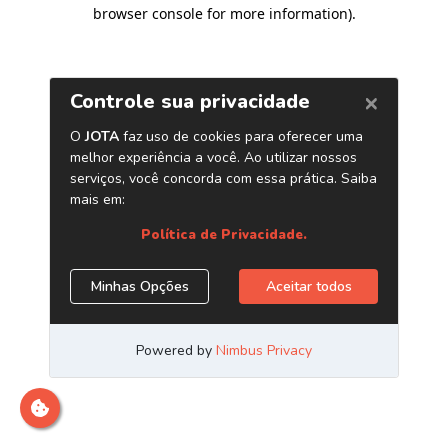
browser console for more information)
.