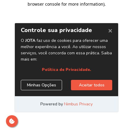
browser console for more information)
.