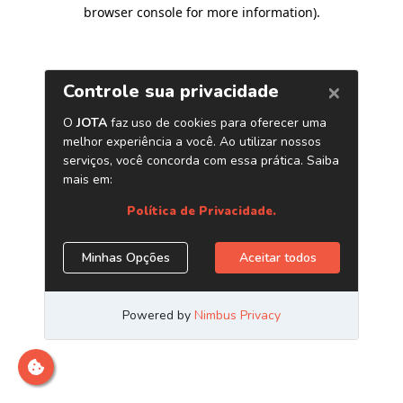
browser console for more information)
.