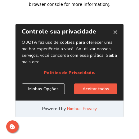
browser console for more information)
.