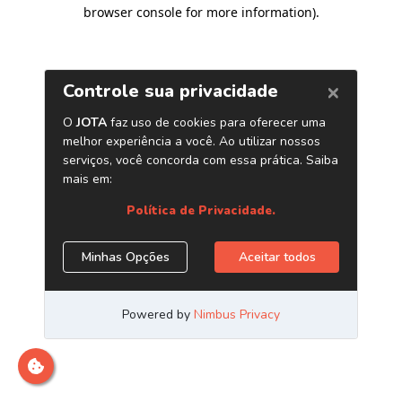
browser console for more information)
.