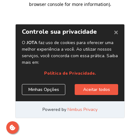
browser console for more information)
.