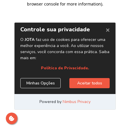
browser console for more information)
.