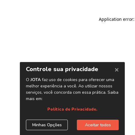
Application error