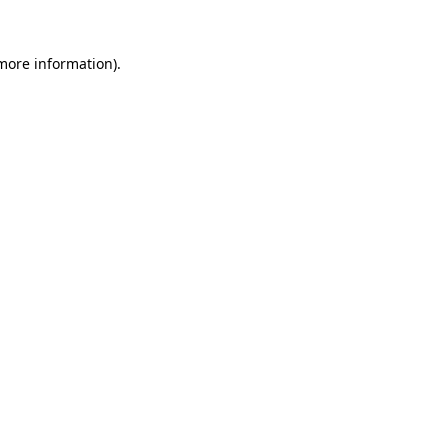
 more information)
.