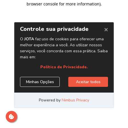
browser console for more information)
.