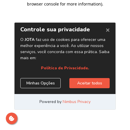
browser console for more information)
.