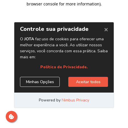
browser console for more information)
.