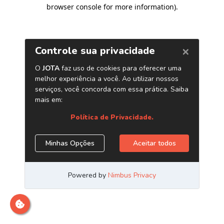
browser console for more information)
.