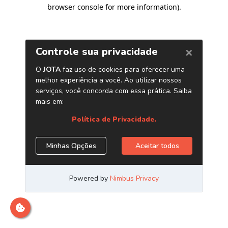
browser console for more information)
.