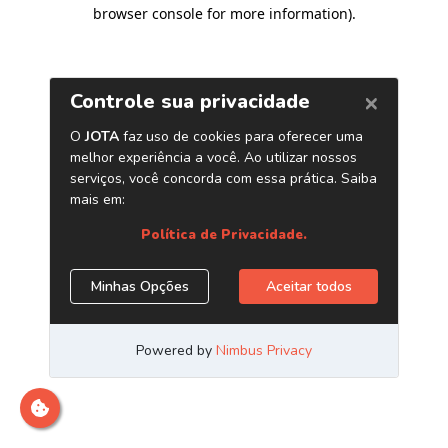
browser console for more information)
.