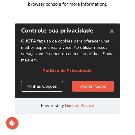
browser console for more information)
.