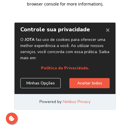
browser console for more information)
.