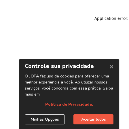
Application error