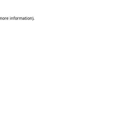
 more information)
.