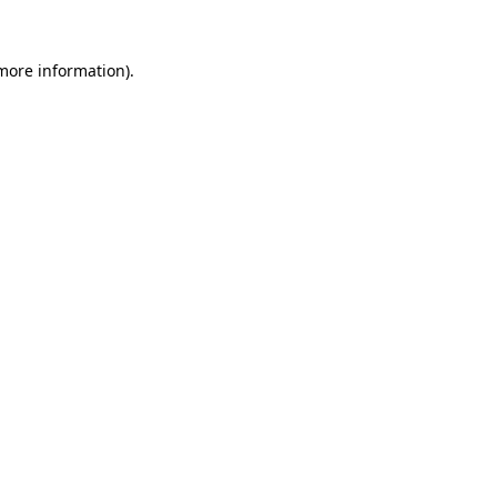
 more information)
.