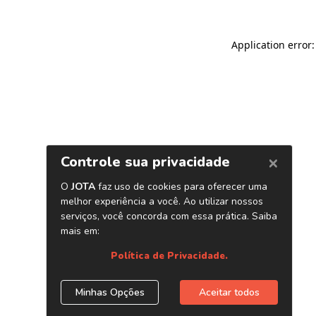
Application error