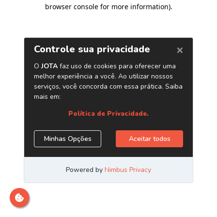
browser console for more information)
.