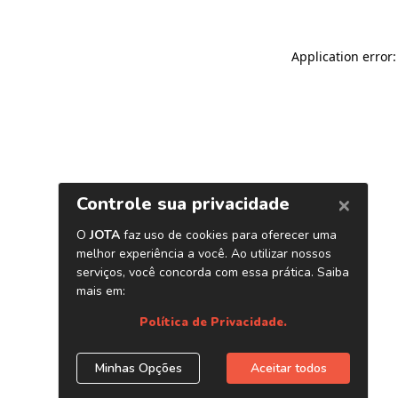
Application error