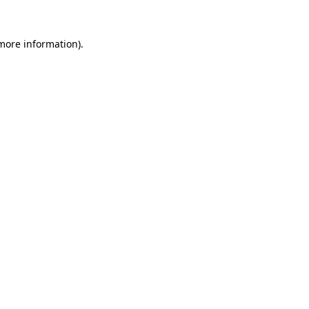
 more information)
.